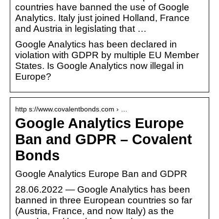
countries have banned the use of Google
Analytics. Italy just joined Holland, France
and Austria in legislating that …
Google Analytics has been declared in
violation with GDPR by multiple EU Member
States. Is Google Analytics now illegal in
Europe?
http s://www.covalentbonds.com › …
Google Analytics Europe
Ban and GDPR – Covalent
Bonds
Google Analytics Europe Ban and GDPR
28.06.2022 — Google Analytics has been
banned in three European countries so far
(Austria, France, and now Italy) as the