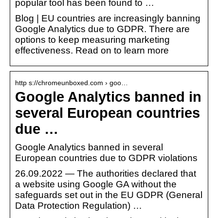
popular tool has been found to …
Blog | EU countries are increasingly banning
Google Analytics due to GDPR. There are
options to keep measuring marketing
effectiveness. Read on to learn more
http s://chromeunboxed.com › goo…
Google Analytics banned in
several European countries
due …
Google Analytics banned in several
European countries due to GDPR violations
26.09.2022 — The authorities declared that
a website using Google GA without the
safeguards set out in the EU GDPR (General
Data Protection Regulation) …