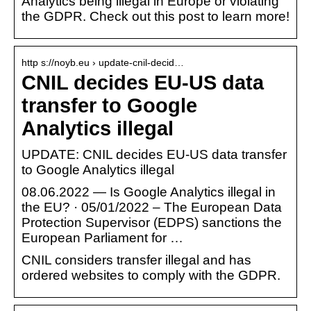
Analytics being illegal in Europe or violating
the GDPR. Check out this post to learn more!
http s://noyb.eu › update-cnil-decid…
CNIL decides EU-US data
transfer to Google
Analytics illegal
UPDATE: CNIL decides EU-US data transfer
to Google Analytics illegal
08.06.2022 — Is Google Analytics illegal in
the EU? · 05/01/2022 – The European Data
Protection Supervisor (EDPS) sanctions the
European Parliament for …
CNIL considers transfer illegal and has
ordered websites to comply with the GDPR.