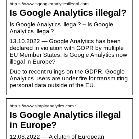
http s://www.isgoogleanalyticsillegal.com
Is Google Analytics illegal?
Is Google Analytics illegal? – Is Google
Analytics illegal?
13.10.2022 — Google Analytics has been
declared in violation with GDPR by multiple
EU Member States. Is Google Analytics now
illegal in Europe?
Due to recent rulings on the GDPR, Google
Analytics users are under fire for transmitting
personal data outside of the EU.
http s://www.simpleanalytics.com › …
Is Google Analytics illegal
in Europe?
12.08.2022 — A clutch of European