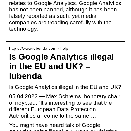
relates to Google Analytics. Google Analytics
has not been banned, although it has been
falsely reported as such, yet media
companies are treading carefully with the
technology.
http s://www.iubenda.com › help
Is Google Analytics illegal
in the EU and UK? –
Iubenda
Is Google Analytics illegal in the EU and UK?
05.04.2022 — Max Schrems, honorary chair
of noyb.eu: “It’s interesting to see that the
different European Data Protection
Authorities all come to the same …
You might have heard talk of Google