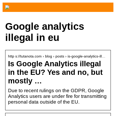
Google analytics
illegal in eu
http s://tutanota.com › blog › posts › is-google-analytics-ill…
Is Google Analytics illegal
in the EU? Yes and no, but
mostly …
Due to recent rulings on the GDPR, Google
Analytics users are under fire for transmitting
personal data outside of the EU.