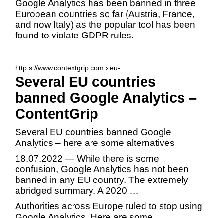
Google Analytics has been banned in three
European countries so far (Austria, France,
and now Italy) as the popular tool has been
found to violate GDPR rules.
http s://www.contentgrip.com › eu-…
Several EU countries
banned Google Analytics –
ContentGrip
Several EU countries banned Google
Analytics – here are some alternatives
18.07.2022 — While there is some
confusion, Google Analytics has not been
banned in any EU country. The extremely
abridged summary. A 2020 …
Authorities across Europe ruled to stop using
Google Analytics. Here are some