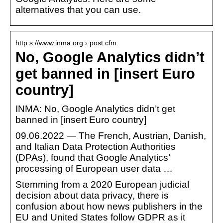
alternatives that you can use.
http s://www.inma.org › post.cfm
No, Google Analytics didn’t
get banned in [insert Euro
country]
INMA: No, Google Analytics didn’t get
banned in [insert Euro country]
09.06.2022 — The French, Austrian, Danish,
and Italian Data Protection Authorities
(DPAs), found that Google Analytics’
processing of European user data …
Stemming from a 2020 European judicial
decision about data privacy, there is
confusion about how news publishers in the
EU and United States follow GDPR as it