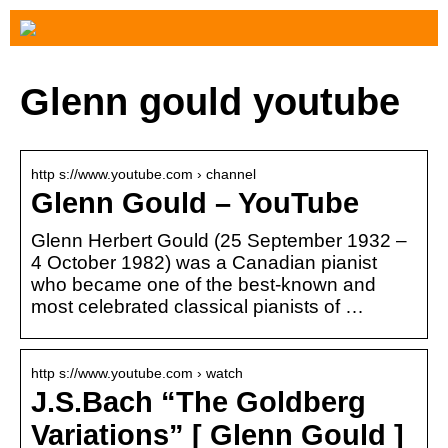
Glenn gould youtube
http s://www.youtube.com › channel
Glenn Gould – YouTube
Glenn Herbert Gould (25 September 1932 –
4 October 1982) was a Canadian pianist
who became one of the best-known and
most celebrated classical pianists of …
http s://www.youtube.com › watch
J.S.Bach “The Goldberg
Variations” [ Glenn Gould ]