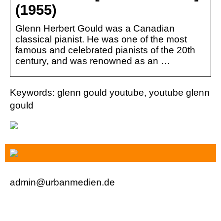
(1955)
Glenn Herbert Gould was a Canadian
classical pianist. He was one of the most
famous and celebrated pianists of the 20th
century, and was renowned as an …
Keywords: glenn gould youtube, youtube glenn
gould
admin@urbanmedien.de