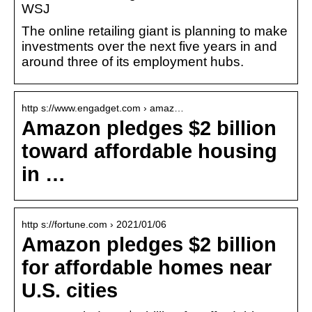
WSJ
The online retailing giant is planning to make
investments over the next five years in and
around three of its employment hubs.
http s://www.engadget.com › amaz…
Amazon pledges $2 billion
toward affordable housing
in …
http s://fortune.com › 2021/01/06
Amazon pledges $2 billion
for affordable homes near
U.S. cities