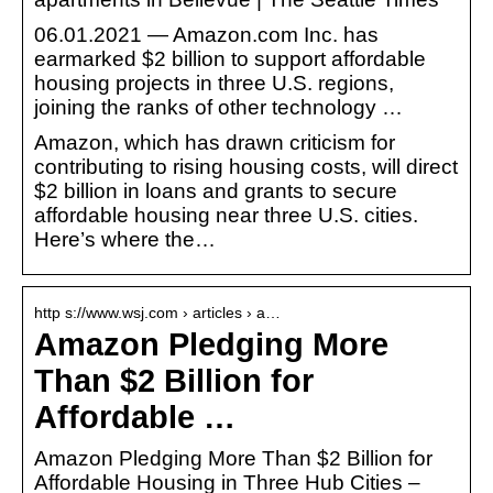
06.01.2021 — Amazon.com Inc. has
earmarked $2 billion to support affordable
housing projects in three U.S. regions,
joining the ranks of other technology …
Amazon, which has drawn criticism for
contributing to rising housing costs, will direct
$2 billion in loans and grants to secure
affordable housing near three U.S. cities.
Here’s where the…
http s://www.wsj.com › articles › a…
Amazon Pledging More
Than $2 Billion for
Affordable …
Amazon Pledging More Than $2 Billion for
Affordable Housing in Three Hub Cities –