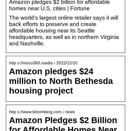
Amazon pledges $2 billion for affordable
homes near U.S. cities | Fortune
The world’s largest online retailer says it will
back efforts to preserve and create
affordable housing near its Seattle
headquarters, as well as in northern Virginia
and Nashville.
http s://moco360.media › 2022/12/10
Amazon pledges $24
million to North Bethesda
housing project
http s://www.bloomberg.com › news
Amazon Pledges $2 Billion
for Affordable Homes Near