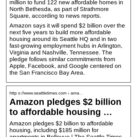
million to fund 122 new affordable homes in
North Bethesda, as part of Strathmore
Square, according to news reports.
Amazon says it will spend $2 billion over the
next five years to build more affordable
housing around its Seattle HQ and in two
fast-growing employment hubs in Arlington,
Virginia and Nashville, Tennessee. The
pledge follows similar commitments from
Apple, Facebook, and Google centered on
the San Francisco Bay Area.
http s://www.seattletimes.com › ama…
Amazon pledges $2 billion
to affordable housing …
Amazon pledges $2 billion to affordable
housing, including $185 million for
apartments in Bellevue | The Seattle Times