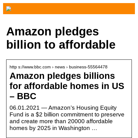
Amazon pledges
billion to affordable
http s://www.bbc.com › news › business-55564478
Amazon pledges billions
for affordable homes in US
– BBC
06.01.2021 — Amazon’s Housing Equity
Fund is a $2 billion commitment to preserve
and create more than 20000 affordable
homes by 2025 in Washington …