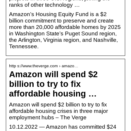
ranks of other technology …
Amazon’s Housing Equity Fund is a $2
billion commitment to preserve and create
more than 20,000 affordable homes by 2025
in Washington State’s Puget Sound region,
the Arlington, Virginia region, and Nashville,
Tennessee.
http s://www.theverge.com › amazo…
Amazon will spend $2
billion to try to fix
affordable housing …
Amazon will spend $2 billion to try to fix
affordable housing crises in three major
employment hubs – The Verge
10.12.2022 — Amazon has committed $24