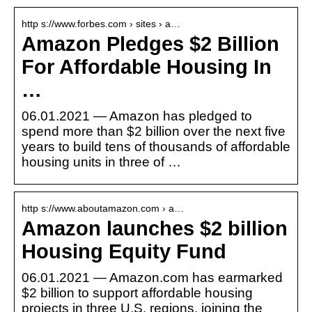
http s://www.forbes.com › sites › a…
Amazon Pledges $2 Billion
For Affordable Housing In
…
06.01.2021 — Amazon has pledged to
spend more than $2 billion over the next five
years to build tens of thousands of affordable
housing units in three of …
http s://www.aboutamazon.com › a…
Amazon launches $2 billion
Housing Equity Fund
06.01.2021 — Amazon.com has earmarked
$2 billion to support affordable housing
projects in three U.S. regions, joining the